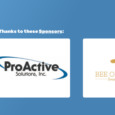
Thanks to these
Sponsors
: