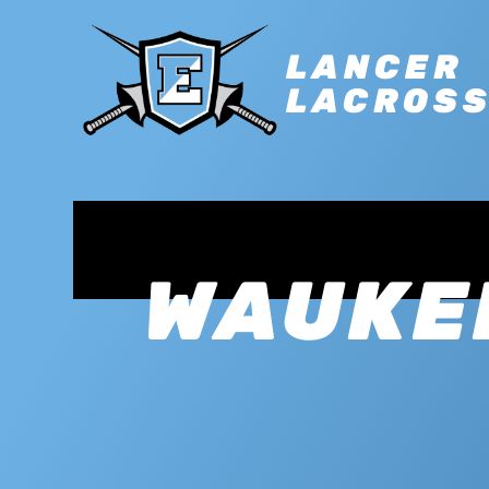
LANCER
LACROS
WAUKE