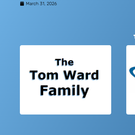
March 31, 2026