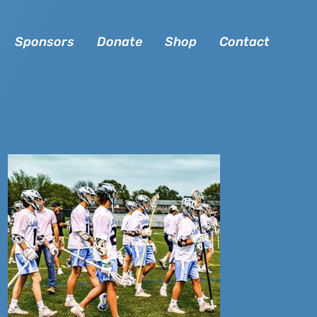
Sponsors
Donate
Shop
Contact