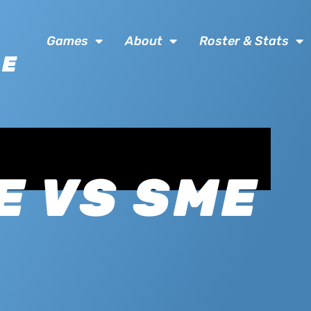
Games
About
Roster & Stats
SE
E VS SME